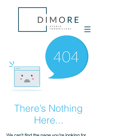
There’s Nothing
Here...
We can’t find the page you’re looking for.