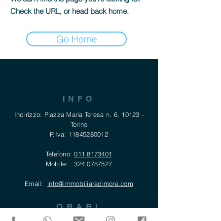
Check the URL, or head back home.
Go Home
INFO
Indirizzo: Piazza Maria Teresa n. 6, 10123 -
Torino
P.Iva:
11845280012
Telefono:
011 8173401
Mobile:
324 0787527
Email:
info@immobiliaredimore.com
ORARI